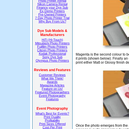
Photo Printer Rental
Nikon Camera Rental
Finance your Dye Sub
Ex-Demo Printers
Pre-Owned Printers
7 Day Photo Printer Trial
Why Buy From Us?
Dye Sub Models &
Manufacturers
HiTi (Hi-Touch)
Mitsubishi Photo Printers
Fujifilm Photo Printers
Citizen Photo Printers
Kodak Professional
Magenta is the second colour to be
Sony Dye Sub
it prints (shown below). Finally an 
Olympus Photo Printers
print either Matt or Glossy finish
Reviews and Features
Customer Reviews
What We Think!
Awards
Magazine Articles
Feature on Us!
Featured Photographers
Event Photography
Features
Event Photography
What's Best for Events?
Print Quality
Profitability
Print Sizes Offered
Once the photo emerges from the pri
Cost Per Print