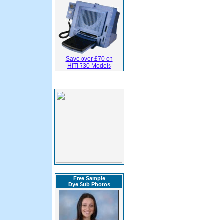
Save over £70 on
HiTi 730 Models
Free Sample
Dye Sub Photos