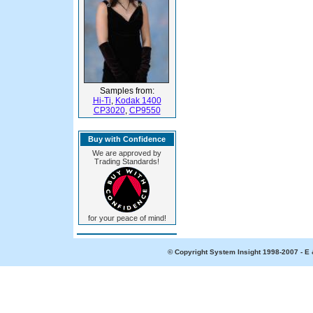
Samples from:
Hi-Ti
,
Kodak 1400
CP3020
,
CP9550
Buy with Confidence
We are approved by
Trading Standards!
for your peace of mind!
© Copyright System Insight 1998-2007 - E