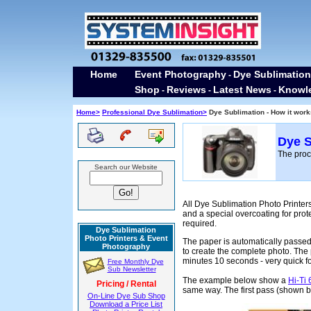
Home
Event Photography
Dye Sublimation
-
Shop
Reviews
Latest News
Knowl
-
-
-
Home>
Professional Dye Sublimation>
Dye Sublimation - How it work
Dye S
The proc
Search our Website
All Dye Sublimation Photo Printer
and a special overcoating for prote
required.
Dye Sublimation
Photo Printers & Event
The paper is automatically passed 
Photography
to create the complete photo. The
minutes 10 seconds - very quick fo
Free Monthly Dye
Sub Newsletter
The example below show a
Hi-Ti
Pricing / Rental
same way. The first pass (shown bel
On-Line Dye Sub Shop
Download a Price List