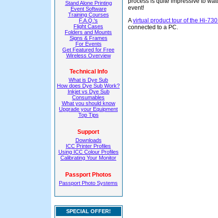
process is quite impressive to wat
Stand Alone Printing
event!
Event Software
Training Courses
A
virtual product tour of the Hi-73
F.A.Q.'s
Flight Cases
connected to a PC.
Folders and Mounts
Signs & Frames
For Events
Get Featured for Free
Wireless Overview
Technical Info
What is Dye Sub
How does Dye Sub Work?
Inkjet vs Dye Sub
Consumables
What you should know
Upgrade your Equipment
Top Tips
Support
Downloads
ICC Printer Profiles
Using ICC Colour Profiles
Calibrating Your Monitor
Passport Photos
Passport Photo Systems
SPECIAL OFFER!