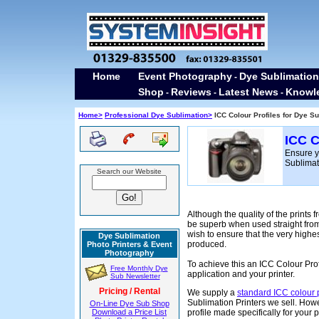
Home
Event Photography
Dye Sublimation
-
Shop
Reviews
Latest News
Knowl
-
-
-
H
ome>
Professional Dye Sublimation>
ICC Colour Profiles for Dye Su
ICC C
Ensure yo
Sublimati
Search our Website
Although the quality of the prints 
be superb when used straight fro
wish to ensure that the very highes
Dye Sublimation
produced.
Photo Printers & Event
Photography
To achieve this an ICC Colour Pro
Free Monthly Dye
application and your printer.
Sub Newsletter
Pricing / Rental
We supply a
standard ICC colour p
Sublimation Printers we sell. Ho
On-Line Dye Sub Shop
Download a Price List
profile made specifically for your pr