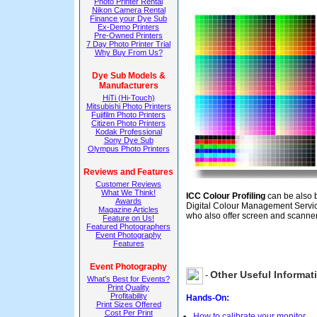
Photo Printer Rental
Nikon Camera Rental
Finance your Dye Sub
Ex-Demo Printers
Pre-Owned Printers
7 Day Photo Printer Trial
Why Buy From Us?
Dye Sub Models &
Manufacturers
HiTi (Hi-Touch)
Mitsubishi Photo Printers
Fujifilm Photo Printers
Citizen Photo Printers
Kodak Professional
Sony Dye Sub
Olympus Photo Printers
Reviews and Features
Customer Reviews
What We Think!
ICC Colour Profiling
can be also 
Awards
Digital Colour Management Servi
Magazine Articles
who also offer screen and scanner
Feature on Us!
Featured Photographers
Event Photography
Features
Event Photography
Other Useful Informat
-
What's Best for Events?
Print Quality
Profitability
Hands-On:
Print Sizes Offered
Cost Per Print
How to calibrate your monitor