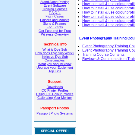
Stand Alone Printing
How to install & use colour profi
Event Software
How to install & use colour profi
Training Courses
How to install & use colour pro
F.A.Q.'s
Flight Cases
How to install & use colour pro
Folders and Mounts
How to install & use colour prof
Signs & Frames
How to install & use colour prof
For Events
Get Featured for Free
Wireless Overview
Event Photography Training Cou
Technical Info
Event Photography Training Co
What is Dye Sub
Event Photography Training Cour
How does Dye Sub Work?
Training Course Contents
Inkjet vs Dye Sub
Reviews & Comments from Trai
Consumables
What you should know
Upgrade your Equipment
Top Tips
Support
Downloads
ICC Printer Profiles
Using ICC Colour Profiles
Calibrating Your Monitor
Passport Photos
Passport Photo Systems
SPECIAL OFFER!