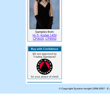
Samples from:
Hi-Ti
,
Kodak 1400
CP3020
,
CP9550
Buy with Confidence
We are approved by
Trading Standards!
for your peace of mind!
© Copyright System Insight 1998-2007 - E