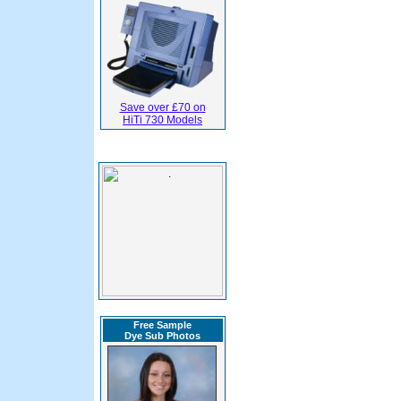
Save over £70 on
HiTi 730 Models
Free Sample
Dye Sub Photos