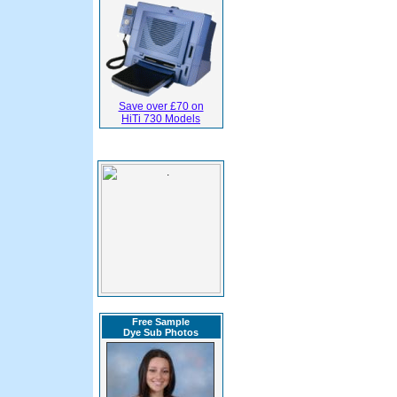
Save over £70 on
HiTi 730 Models
Free Sample
Dye Sub Photos