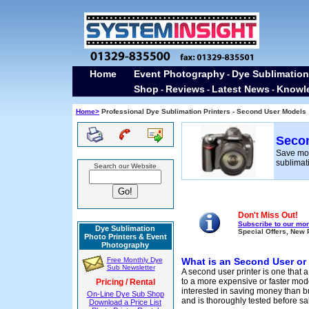
Home
Event Photography
Dye Sublimation
-
Shop
Reviews
Latest News
Knowl
-
-
-
Home>
Professional Dye Sublimation Printers - Second User Models
Secon
Save mo
sublimati
Search our Website
Don't Miss Out!
Subscribe to our mon
Dye Sublimation
Special Offers, New 
Photo Printers & Event
Photography
Free Monthly Dye
What is an Second User or
Sub Newsletter
A second user printer is one that
to a more expensive or faster mod
Pricing / Rental
interested in saving money than b
On-Line Dye Sub Shop
and is thoroughly tested before sa
Download a Price List