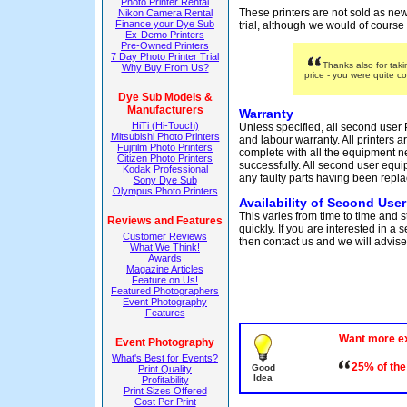
Photo Printer Rental
These printers are not sold as new
Nikon Camera Rental
Finance your Dye Sub
trial, although we would of course 
Ex-Demo Printers
Pre-Owned Printers
7 Day Photo Printer Trial
Thanks also for tak
Why Buy From Us?
price - you were quite c
Dye Sub Models &
Manufacturers
Warranty
HiTi (Hi-Touch)
Unless specified, all second user 
Mitsubishi Photo Printers
and labour warranty. All printers a
Fujifilm Photo Printers
complete with all the equipment 
Citizen Photo Printers
successfully. All second user equi
Kodak Professional
any faulty parts having been repla
Sony Dye Sub
Olympus Photo Printers
Availability of Second User
This varies from time to time and 
Reviews and Features
quickly. If you are interested in a
Customer Reviews
then contact us and we will advise 
What We Think!
Awards
Magazine Articles
Feature on Us!
Featured Photographers
Event Photography
Features
Want more e
Event Photography
What's Best for Events?
25% of the
Good
Print Quality
Idea
Profitability
Print Sizes Offered
Cost Per Print