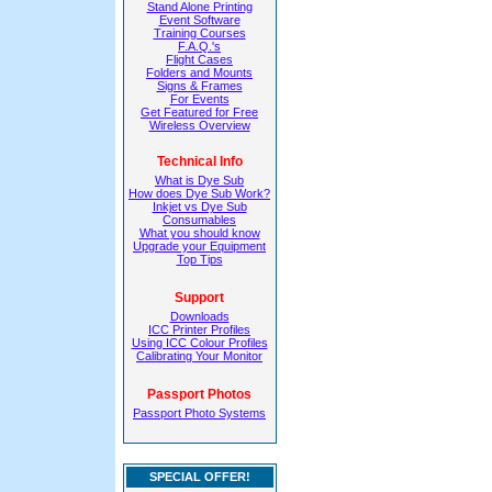
Stand Alone Printing
Event Software
Training Courses
F.A.Q.'s
Flight Cases
Folders and Mounts
Signs & Frames
For Events
Get Featured for Free
Wireless Overview
Technical Info
What is Dye Sub
How does Dye Sub Work?
Inkjet vs Dye Sub
Consumables
What you should know
Upgrade your Equipment
Top Tips
Support
Downloads
ICC Printer Profiles
Using ICC Colour Profiles
Calibrating Your Monitor
Passport Photos
Passport Photo Systems
SPECIAL OFFER!