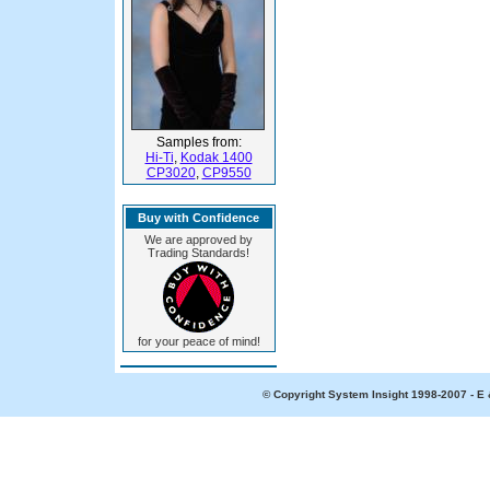
Samples from:
Hi-Ti
,
Kodak 1400
CP3020
,
CP9550
Buy with Confidence
We are approved by
Trading Standards!
for your peace of mind!
© Copyright System Insight 1998-2007 - E