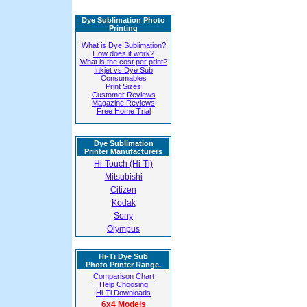
Dye Sublimation Photo
Printing
What is Dye Sublimation?
How does it work?
What is the cost per print?
Inkjet vs Dye Sub
Consumables
Print Sizes
Customer Reviews
Magazine Reviews
Free Home Trial
Dye Sublimation
Printer Manufacturers
Hi-Touch (Hi-Ti)
Mitsubishi
Citizen
Kodak
Sony
Olympus
Hi-Ti Dye Sub
Photo Printer Range.
Comparison Chart
Help Choosing
Hi-Ti Downloads
6x4 Models