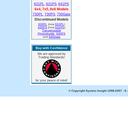
631PL
,
631PS
,
641PS
6x4, 7x5, 8x6 Models
730PL
,
730PS
,
730Gala
Discontinued Models
630PL
(now
631PL
)
630PS
(now
631PS
)
Transphotable
Photoshuttle
,
640PS
and
640Gala
Buy with Confidence
We are approved by
Trading Standards!
for your peace of mind!
© Copyright System Insight 1998-2007 - E