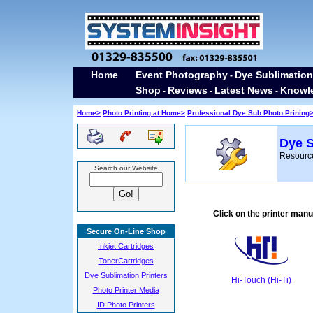
Home
Event Photography
Dye Sublimation
-
Shop
Reviews
Latest News
Knowl
-
-
-
Home>
Photo Printing at Home>
Professional Dye Sub Photo Prining
Dye S
Resource
Search our Website
Click on the printer man
Secure On-Line Shop
Inkjet Cartridges
TonerCartridges
Dye Sublimation Printers
Hi-Touch (Hi-Ti)
Photo Printer Media
ID Photo Printers