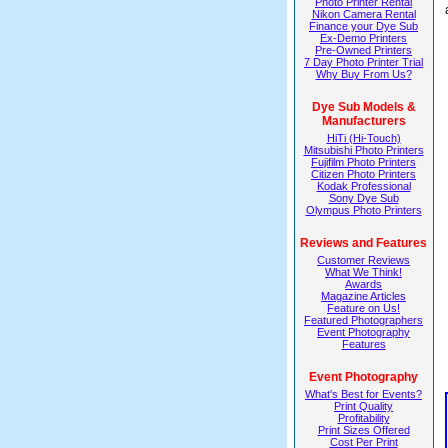
Photo Printer Rental
Nikon Camera Rental
Finance your Dye Sub
Ex-Demo Printers
Pre-Owned Printers
7 Day Photo Printer Trial
Why Buy From Us?
Dye Sub Models &
Manufacturers
HiTi (Hi-Touch)
Mitsubishi Photo Printers
Fujifilm Photo Printers
Citizen Photo Printers
Kodak Professional
Sony Dye Sub
Olympus Photo Printers
Reviews and Features
Customer Reviews
What We Think!
Awards
Magazine Articles
Feature on Us!
Featured Photographers
Event Photography
Features
Event Photography
What's Best for Events?
Print Quality
Profitability
Print Sizes Offered
Cost Per Print