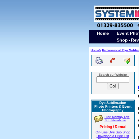
Home
Event Pho
Shop
Rev
-
Home>
Professional Dye Subli
Search our Website
Dye Sublimation
Photo Printers & Event
Photography
Free Monthly Dye
Sub Newsletter
Pricing / Rental
On-Line Dye Sub Shop
Download a Price List