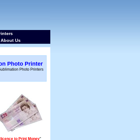
inters
About Us
-
ion Photo Printer
blimation Photo Printers
 licence to Print Money
"