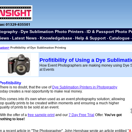
tography
Dye Sublimation Photo Printers
ID & Passport Photo Pr
-
-
iews
Latest News
Knowledgebase
Help & Support
Catalogue
-
-
-
-
mation>
Profitibility of Dye Sublimation Printing
Profitibility of Using a Dye Sublimat
How Event Photographers are making money using Dye Su
at Events
Profitibility
There is no doubt, that the use of
Dye Sublimation Printers in Photography
today creates a real opportunity to make real money.
This comes into it's own when used as an event photography solution; allowing
top quality prints to be created within moments and ensuring a much higher
quality of prints to be sold at an event.
With the offer of a
free sample print
and our
7 Day Free Trial
Offer.
You've got
nothing to lose!
In a recent article in "The Photographer", John Henshaw wrote an article entitled "
A