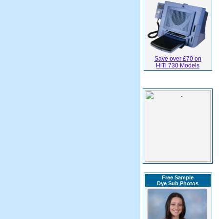
Save over £70 on
HiTi 730 Models
Free Sample
Dye Sub Photos