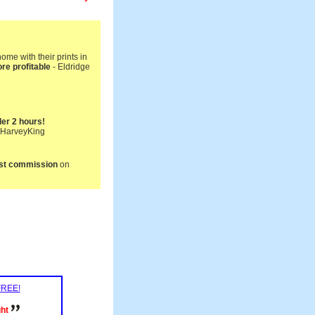
me with their prints in
re profitable
- Eldridge
nder 2 hours!
- HarveyKing
first commission
on
 FREE!
ght