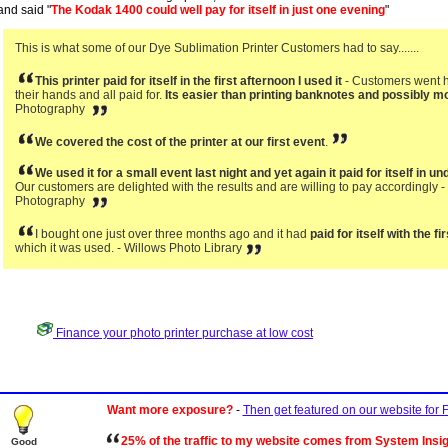
and said "
The Kodak 1400 could well pay for itself in just one evening
"
This is what some of our Dye Sublimation Printer Customers had to say.......
This printer paid for itself in the first afternoon I used it
- Customers went ho
their hands and all paid for.
Its easier than printing banknotes and possibly mo
Photography
We covered the cost of the printer at our first event
.
We used it for a small event last night and yet again it paid for itself in u
Our customers are delighted with the results and are willing to pay accordingly 
Photography
I bought one just over three months ago and it had
paid for itself with the 
which it was used. - Willows Photo Library
Finance your photo printer purchase at low cost
Want more exposure?
-
Then get featured on our website for
25% of the traffic to my website comes from System Insi
Good