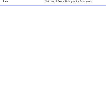
Idea
Nick Jay of Event Photography South-West.