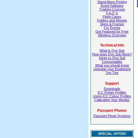
Stand Alone Printing
Event Software
Training Courses
F.A.Q.'s
Flight Cases
Folders and Mounts
Signs & Frames
For Events
Get Featured for Free
Wireless Overview
Technical Info
What is Dye Sub
How does Dye Sub Work?
Inkjet vs Dye Sub
Consumables
What you should know
Upgrade your Equipment
Top Tips
Support
Downloads
ICC Printer Profiles
Using ICC Colour Profiles
Calibrating Your Monitor
Passport Photos
Passport Photo Systems
SPECIAL OFFER!