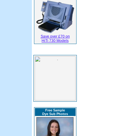
Save over £70 on
HiTi 730 Models
Free Sample
Dye Sub Photos