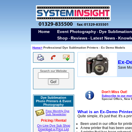
Home
Event Photography
Dye Sublimation
-
Shop
Reviews
Latest News
Knowl
-
-
-
Home>
Professional Dye Sublimation Printers - Ex Demo Models
Ex-De
Save Mon
Search our Website
Don't Miss Out!
Subscribe to our mon
Dye Sublimation
Special Offers, New 
Photo Printers & Event
Photography
Free Monthly Dye
What is an Ex-Demo Printe
Sub Newsletter
Quite simple, it's just that. It's a pr
Pricing / Rental
Been used in our office for prin
On-Line Dye Sub Shop
A new printer that has been used
Download a Price List