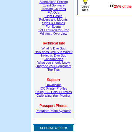
Stand Alone Printing
Event Software
25% of the
Good
Training Courses
Idea
F.A.Q.'s
Flight Cases
Folders and Mounts
Signs & Frames
For Events
Get Featured for Free
Wireless Overview
Technical Info
What is Dye Sub
How does Dye Sub Work?
Inkjet vs Dye Sub
Consumables
What you should know
Upgrade your Equipment
Top Tips
Support
Downloads
ICC Printer Profiles
Using ICC Colour Profiles
Calibrating Your Monitor
Passport Photos
Passport Photo Systems
SPECIAL OFFER!