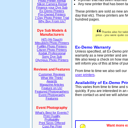
A printer that has been returned
Photo Printer Rental
Any new printer that has been ta
Nikon Camera Rental
Finance your Dye Sub
Ex-Demo Printers
These printers are sold as new an
Pre-Owned Printers
day trial etc). These printers are
7 Day Photo Printer Trial
hundred pages.
Why Buy From Us?
Dye Sub Models &
Thanks also for tak
Manufacturers
price - you were quite c
HiTi (Hi-Touch)
Mitsubishi Photo Printers
Fujifilm Photo Printers
Ex-Demo Warranty
Citizen Photo Printers
Unless specified, all Ex-Demo pri
Kodak Professional
warranty as a new printer and are
Sony Dye Sub
We also keep a check on how man
Olympus Photo Printers
will inform you of this at time of p
Reviews and Features
From time to time we also sell our
Customer Reviews
user printers
.
What We Think!
Awards
Availability of Ex-Demo Pri
Magazine Articles
This varies from time to time and 
Feature on Us!
quickly. If you are interested in a
Featured Photographers
then contact us and we will advise 
Event Photography
Features
Event Photography
What's Best for Events?
Print Quality
Profitability
Print Sizes Offered
Want more e
Cost Per Print