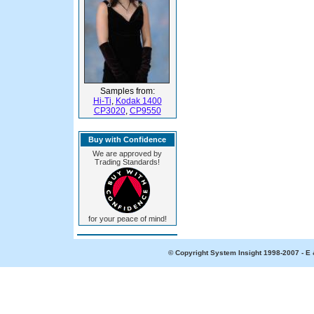
Samples from:
Hi-Ti
,
Kodak 1400
CP3020
,
CP9550
Buy with Confidence
We are approved by
Trading Standards!
for your peace of mind!
© Copyright System Insight 1998-2007 - E