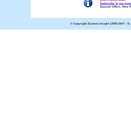
Subscribe to our mont
Special Offers, New 
© Copyright System Insight 1998-2007 - E