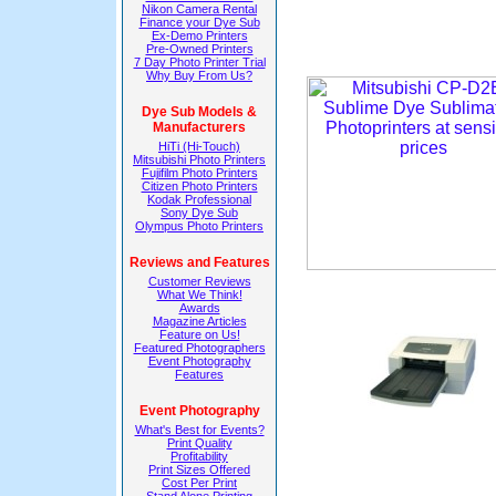
Nikon Camera Rental
Finance your Dye Sub
Ex-Demo Printers
Pre-Owned Printers
7 Day Photo Printer Trial
Why Buy From Us?
Dye Sub Models &
Manufacturers
HiTi (Hi-Touch)
Mitsubishi Photo Printers
Fujifilm Photo Printers
Citizen Photo Printers
Kodak Professional
Sony Dye Sub
Olympus Photo Printers
Reviews and Features
Customer Reviews
What We Think!
Awards
Magazine Articles
Feature on Us!
Featured Photographers
Event Photography
Features
Event Photography
What's Best for Events?
Print Quality
Profitability
Print Sizes Offered
Cost Per Print