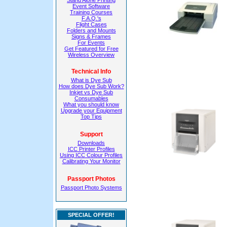
Stand Alone Printing
Event Software
Training Courses
F.A.Q.'s
Flight Cases
Folders and Mounts
Signs & Frames
For Events
Get Featured for Free
Wireless Overview
Technical Info
What is Dye Sub
How does Dye Sub Work?
Inkjet vs Dye Sub
Consumables
What you should know
Upgrade your Equipment
Top Tips
Support
Downloads
ICC Printer Profiles
Using ICC Colour Profiles
Calibrating Your Monitor
Passport Photos
Passport Photo Systems
SPECIAL OFFER!