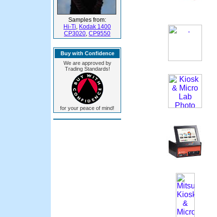
Samples from:
Hi-Ti
,
Kodak 1400
CP3020
,
CP9550
Buy with Confidence
We are approved by
Trading Standards!
for your peace of mind!