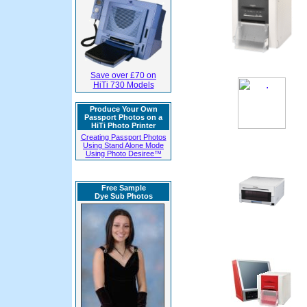
Save over £70 on
HiTi 730 Models
Produce Your Own
Passport Photos on a
HiTi Photo Printer
Creating Passport Photos
Using Stand Alone Mode
Using Photo Desiree™
Free Sample
Dye Sub Photos