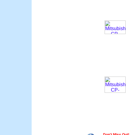
Don't Miss Out!