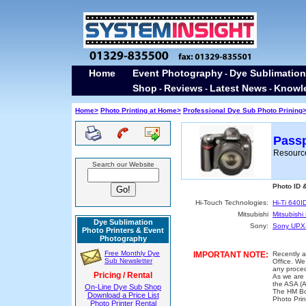
Home
Event Photography
Dye Sublimation
-
Shop
Reviews
Latest News
Knowl
-
-
-
Home>
Photo Printing at Home>
Professional Dye Sub Photo Prining
Passp
Resource
Search our Website
Photo ID 
Hi-Touch Technologies:
Hi-Ti 640I
Mitsubishi
Mitsubish
Dye Sublimation
Sony:
Sony UPX
Photo Printers & Event
Photography
Free Monthly Dye
IMPORTANT NOTE:
Recently 
Sub Newsletter
Office. We
any proced
Pricing / Rental
As we are 
the ASA (A
On-Line Dye Sub Shop
The HM Bo
Download a Price List
Photo Prin
Photo Printer Rental