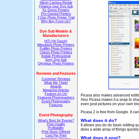
Nikon Camera Rental
Finance your Dye Sub
Ex-Demo Printers
Pre-Owned Printers
7 Day Photo Printer Trial
Why Buy From Us?
Dye Sub Models &
Manufacturers
HiTi (Hi-Touch)
Mitsubishi Photo Printers
Fujifilm Photo Printers
Citizen Photo Printers
Kodak Professional
Sony Dye Sub
Olympus Photo Printers
Reviews and Features
Customer Reviews
What We Think!
Awards
Magazine Articles
Feature on Us!
Picasa also makes advanced editing 
Featured Photographers
Also Picasa makes it a snap to sha
Event Photography
even post pictures on your own blo
Features
Picasa 2 is free from Google. It 
Event Photography
What does it do?
What's Best for Events?
Print Quality
It allows you do do basic editing q
Profitability
does a wide array of things quickly
Print Sizes Offered
Cost Per Print
What does it cost?