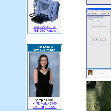
Save over £70 on
HiTi 730 Models
Free Sample
Dye Sub Photos
Samples from:
Hi-Ti
,
Kodak 1400
CP3020
,
CP9550