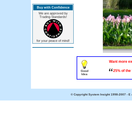
Buy with Confidence
We are approved by
Trading Standards!
for your peace of mind!
Want more e
25% of the
Good
Idea
© Copyright System Insight 1998-2007 - E