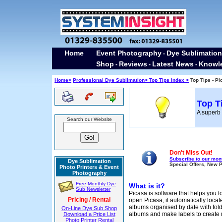
Home
Event Photography
Dye Sublimation
-
Shop
Reviews
Latest News
Knowl
-
-
-
Home>
Professional Dye Sublimation>
Top Tips Index >
Top Tips - P
Top T
A superb 
Search our Website
Don't Miss Out!
Subscribe to our mont
Dye Sublimation
Special Offers, New 
Photo Printers & Event
Photography
Free Monthly Dye
What is it?
Sub Newsletter
Picasa is software that helps you to
Pricing / Rental
open Picasa, it automatically locat
albums organised by date with fol
On-Line Dye Sub Shop
albums and make labels to create 
Download a Price List
Photo Printer Rental