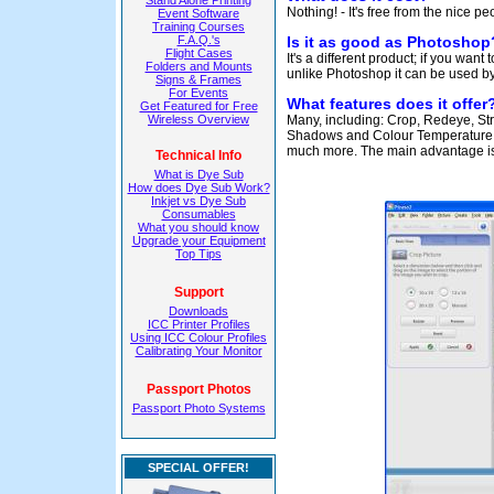
Stand Alone Printing
Nothing! - It's free from the nice p
Event Software
Training Courses
F.A.Q.'s
Is it as good as Photoshop
Flight Cases
It's a different product; if you want
Folders and Mounts
unlike Photoshop it can be used b
Signs & Frames
For Events
What features does it offer
Get Featured for Free
Wireless Overview
Many, including: Crop, Redeye, Stra
Shadows and Colour Temperature, S
much more. The main advantage is t
Technical Info
What is Dye Sub
How does Dye Sub Work?
Inkjet vs Dye Sub
Consumables
What you should know
Upgrade your Equipment
Top Tips
Support
Downloads
ICC Printer Profiles
Using ICC Colour Profiles
Calibrating Your Monitor
Passport Photos
Passport Photo Systems
SPECIAL OFFER!