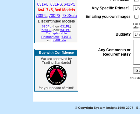
631PL
,
631PS
,
641PS
Any Specific Printer?:
6x4, 7x5, 8x6 Models
730PL
,
730PS
,
730Gala
Emailing you own Images
Discontinued Models
Full
630PL
(now
631PL
)
afte
630PS
(now
631PS
)
Transphotable
Budget?
Photoshuttle
,
640PS
and
640Gala
Any Comments or
Buy with Confidence
Requirements?
We are approved by
Trading Standards!
Your de
for your peace of mind!
© Copyright System Insight 1998-2007 - E