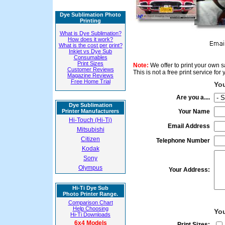
Dye Sublimation Photo
Printing
What is Dye Sublimation?
How does it work?
What is the cost per print?
Inkjet vs Dye Sub
Consumables
Print Sizes
Note:
We offer to print your own sa
Customer Reviews
This is not a free print service fo
Magazine Reviews
Free Home Trial
You
Are you a....
Dye Sublimation
Printer Manufacturers
Your Name
Hi-Touch (Hi-Ti)
Email Address
Mitsubishi
Citizen
Telephone Number
Kodak
Sony
Olympus
Your Address:
Hi-Ti Dye Sub
Photo Printer Range.
Comparison Chart
Help Choosing
Yo
Hi-Ti Downloads
6x4 Models
Print Sizes: