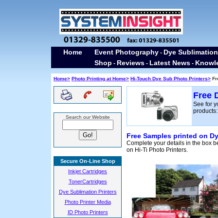
Home
Event Photography
Dye Sublimation
-
Shop
Reviews
Latest News
Knowl
-
-
-
Home>
Photo Printing at Home>
Hi-Touch Dye Sub Photo Printers>
Fr
Free 
See for y
products:
Search our Website
Free Samples printed on Dy
Complete your details in the box b
on Hi-Ti Photo Printers.
Secure On-Line Shop
Inkjet Cartridges
TonerCartridges
Dye Sublimation Printers
Photo Printer Media
ID Photo Printers