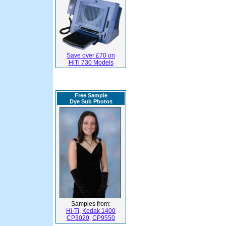
Save over £70 on
HiTi 730 Models
Free Sample
Dye Sub Photos
Samples from:
Hi-Ti
,
Kodak 1400
CP3020
,
CP9550