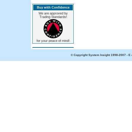
Buy with Confidence
We are approved by
Trading Standards!
for your peace of mind!
© Copyright System Insight 1998-2007 - E