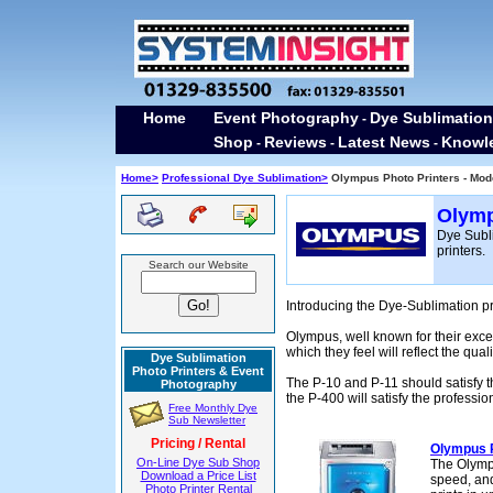
Home
Event Photography
Dye Sublimation
-
Shop
Reviews
Latest News
Knowl
-
-
-
Home>
Professional Dye Sublimation>
Olympus Photo Printers - Mod
Olymp
Dye Subli
printers.
Search our Website
Introducing the Dye-Sublimation p
Olympus, well known for their exce
which they feel will reflect the qual
Dye Sublimation
Photo Printers & Event
The P-10 and P-11 should satisfy 
Photography
the P-400 will satisfy the professi
Free Monthly Dye
Sub Newsletter
Pricing / Rental
Olympus 
On-Line Dye Sub Shop
The Olympu
Download a Price List
speed, and
Photo Printer Rental