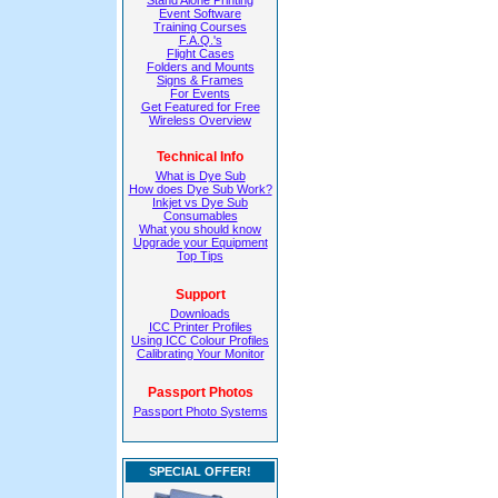
Stand Alone Printing
Event Software
Training Courses
F.A.Q.'s
Flight Cases
Folders and Mounts
Signs & Frames
For Events
Get Featured for Free
Wireless Overview
Technical Info
What is Dye Sub
How does Dye Sub Work?
Inkjet vs Dye Sub
Consumables
What you should know
Upgrade your Equipment
Top Tips
Support
Downloads
ICC Printer Profiles
Using ICC Colour Profiles
Calibrating Your Monitor
Passport Photos
Passport Photo Systems
SPECIAL OFFER!