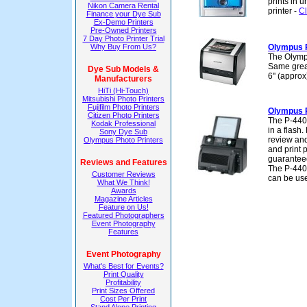
prints in u
Nikon Camera Rental
printer -
Cl
Finance your Dye Sub
Ex-Demo Printers
Pre-Owned Printers
7 Day Photo Printer Trial
Why Buy From Us?
Olympus 
The Olympu
Same great
Dye Sub Models &
6'' (appro
Manufacturers
HiTi (Hi-Touch)
Mitsubishi Photo Printers
Fujifilm Photo Printers
Olympus 
Citizen Photo Printers
The P-440 
Kodak Professional
in a flash
Sony Dye Sub
review and
Olympus Photo Printers
and print 
guaranteed
Reviews and Features
The P-440
Customer Reviews
can be use
What We Think!
Awards
Magazine Articles
Feature on Us!
Featured Photographers
Event Photography
Features
Event Photography
What's Best for Events?
Print Quality
Profitability
Print Sizes Offered
Cost Per Print