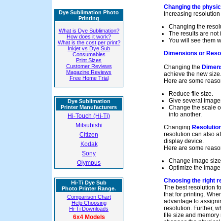
Changing the physica
Dye Sublimation Photo
Increasing resolution
Printing
Changing the resolut
What is Dye Sublimation?
The results are not
How does it work?
You will see them w
What is the cost per print?
Inkjet vs Dye Sub
Dimensions or Resol
Consumables
Print Sizes
Customer Reviews
Changing the
Dimen
Magazine Reviews
achieve the new size
Free Home Trial
Here are some reaso
Reduce file size.
Give several image
Dye Sublimation
Printer Manufacturers
Change the scale of
into another.
Hi-Touch (Hi-Ti)
Mitsubishi
Changing
Resolutio
resolution can also 
Citizen
display device.
Kodak
Here are some reason
Sony
Change image size
Olympus
Optimize the image 
Choosing the right r
Hi-Ti Dye Sub
The best resolution f
Photo Printer Range.
that for printing. Whe
Comparison Chart
advantage to assignin
Help Choosing
resolution. Further, 
Hi-Ti Downloads
file size and memory 
6x4 Models