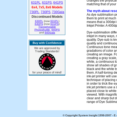
changes the physical s
631PL
,
631PS
,
641PS
matching that of your p
6x4, 7x5, 8x6 Models
The myth about reso
730PL
,
730PS
,
730Gala
As dye sublimation pr
Discontinued Models
them to print at much 
630PL
(now
631PL
)
means that a 300dpi 
630PS
(now
631PS
)
Inkjet Printer. A 400d
Transphotable
Photoshuttle
,
640PS
Dye-sublimation diffe
and
640Gala
inkjet in many ways, m
quality. Dye-sub is kn
Buy with Confidence
quality and continuou
Continuous tone mean
We are approved by
gradations of color 
Trading Standards!
creating an image. F
creating a gray scale,
white, a continuous to
show all shades of g
black and the white by
for your peace of mind!
them. A half-toning d
ink-jet printer will us
technique of placing 
in order to trick the e
ink jet printers use a 
placed close to white 
viewed. With magnific
clear and sharp but do
range of Dye Sublima
© Copyright System Insight 1998-2007 - E