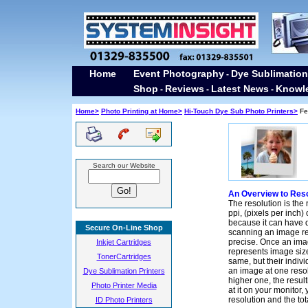
Home
Event Photography
Dye Sublimation
-
Shop
Reviews
Latest News
Knowl
-
-
-
Home>
Photo Printing at Home>
Hi-Touch Dye Sub Photo Printers>
Fea
Search our Website
An Overview to Reso
The resolution is the
ppi, (pixels per inch) o
because it can have 
Secure On-Line Shop
scanning an image res
precise. Once an imag
Inkjet Cartridges
represents image size
TonerCartridges
same, but their indiv
an image at one resol
Dye Sublimation Printers
higher one, the resul
Photo Printer Media
at it on your monitor
resolution and the to
ID Photo Printers