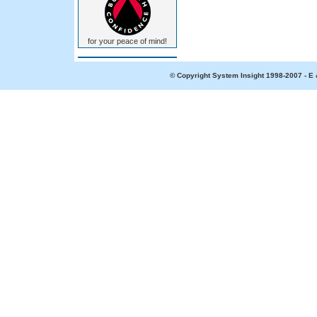
for your peace of mind!
© Copyright System Insight 1998-2007 - E