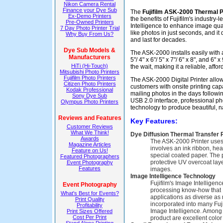
Nikon Camera Rental
Finance your Dye Sub
The
Fujifilm ASK-2000 Thermal P
Ex-Demo Printers
the benefits of Fujifilm's industry
Pre-Owned Printers
Intelligence to enhance image quali
7 Day Photo Printer Trial
like photos in just seconds, and it 
Why Buy From Us?
and last for decades.
Dye Sub Models &
The ASK-2000 installs easily with
Manufacturers
5"/ 4" x 6"/ 5" x 7"/ 6" x 8", and 6"
HiTi (Hi-Touch)
the wait, making it a reliable, aff
Mitsubishi Photo Printers
Fujifilm Photo Printers
The ASK-2000 Digital Printer allo
Citizen Photo Printers
customers with onsite printing cap
Kodak Professional
mailing photos in the days followi
Sony Dye Sub
USB 2.0 interface, professional p
Olympus Photo Printers
technology to produce beautiful, na
Reviews and Features
Key Features:
Customer Reviews
What We Think!
Dye Diffusion Thermal Transfer 
Awards
The ASK-2000 Printer uses 
Magazine Articles
involves an ink ribbon, he
Feature on Us!
special coated paper. The 
Featured Photographers
protective UV overcoat laye
Event Photography
Features
images.
Image Intelligence Technology
Fujifilm's Image Intelligen
Event Photography
processing know-how that 
What's Best for Events?
applications as diverse as
Print Quality
incorporated into many Fujif
Profitability
Image Intelligence. Among 
Print Sizes Offered
Cost Per Print
product are excellent color