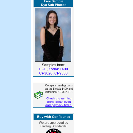
Free Sample
Dye Sub Photos
Samples from:
Hi-Ti
,
Kodak 1400
CP3020
,
CP9550
Compare running costs
on the Kodak 1400 and
Mitsubishi CP3020DE.
Check the running
costs, break even
and payback times.
Buy with Confidence
We are approved by
Trading Standards!