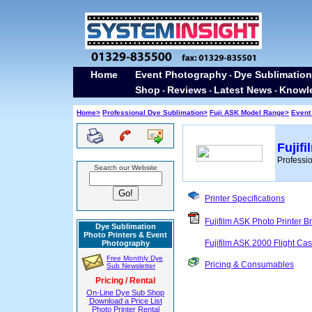
Home
Event Photography
Dye Sublimation
-
Shop
Reviews
Latest News
Knowl
-
-
-
Home>
Professional Dye Sublimation>
Fuji ASK Model Range>
Event
Fujif
Professio
Search our Website
Printer Specifications
Fujifilm ASK Photo Printer B
Dye Sublimation
Photo Printers & Event
Fujifilm ASK 2000 Flight Ca
Photography
Free Monthly Dye
Pricing & Consumables
Sub Newsletter
Pricing / Rental
On-Line Dye Sub Shop
Download a Price List
Photo Printer Rental