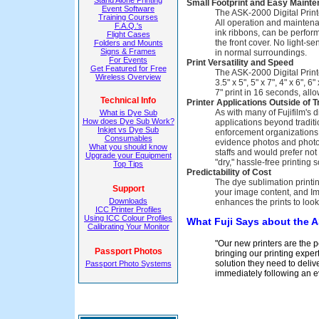
Stand Alone Printing
Small Footprint and Easy Maint
Event Software
The ASK-2000 Digital Printe
Training Courses
All operation and maintena
F.A.Q.'s
ink ribbons, can be perfor
Flight Cases
the front cover. No light-se
Folders and Mounts
Signs & Frames
in normal surroundings.
For Events
Print Versatility and Speed
Get Featured for Free
The ASK-2000 Digital Printe
Wireless Overview
3.5" x 5", 5" x 7", 4" x 6", 
7" print in 16 seconds, all
Technical Info
Printer Applications Outside of 
As with many of Fujifilm's d
What is Dye Sub
How does Dye Sub Work?
applications beyond tradit
Inkjet vs Dye Sub
enforcement organizations, 
Consumables
evidence photos and photo 
What you should know
staffs and would prefer no
Upgrade your Equipment
"dry," hassle-free printing 
Top Tips
Predictability of Cost
The dye sublimation printi
Support
your image content, and Im
Downloads
enhances the prints to look
ICC Printer Profiles
Using ICC Colour Profiles
What Fuji Says about the 
Calibrating Your Monitor
"Our new printers are the 
Passport Photos
bringing our printing exper
solution they need to deliv
Passport Photo Systems
immediately following an e