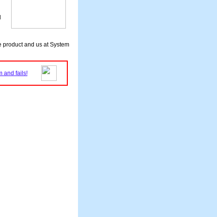
d
he product and us at System
 and fails!