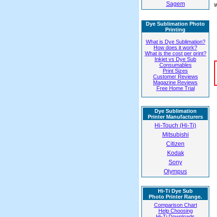
Sagem
w
Dye Sublimation Photo
Printing
What is Dye Sublimation?
How does it work?
What is the cost per print?
Inkjet vs Dye Sub
Consumables
Print Sizes
Customer Reviews
Magazine Reviews
Free Home Trial
Dye Sublimation
Printer Manufacturers
Hi-Touch (Hi-Ti)
Mitsubishi
Citizen
Kodak
Sony
Olympus
Hi-Ti Dye Sub
Photo Printer Range.
Comparison Chart
Help Choosing
Hi-Ti Downloads