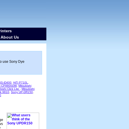
inters
About Us
-
ho use Sony Dye
 BS-iD400
,
HiTi P710L
,
hi CP9800DW
,
Mitsubishi
bishi Click Lite
,
Mitsubishi
k 9810
,
Sony UP-DR150
,
0
age
ws
w