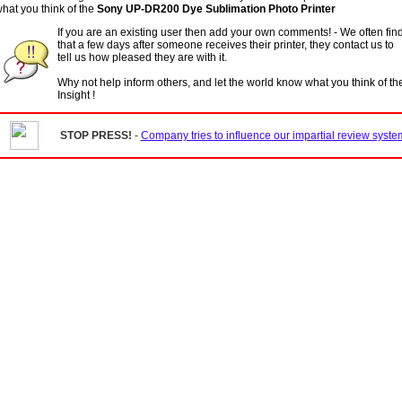
hat you think of the
Sony UP-DR200 Dye Sublimation Photo Printer
If you are an existing user then add your own comments! - We often fin
that a few days after someone receives their printer, they contact us to
tell us how pleased they are with it.
Why not help inform others, and let the world know what you think of t
Insight !
STOP PRESS!
-
Company tries to influence our impartial review system