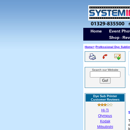
Home
Event Pho
Shop
Rev
-
Home>
Professional Dye Subli
Search our Website
Dye Sub Printer
Customer Reviews
Hi-Ti
Olympus
T
Kodak
o
Mitsubishi
b