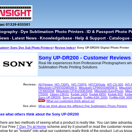
tography
Dye Sublimation Photo Printers
ID & Passport Photo Pr
-
-
iews
Latest News
Knowledgebase
Help & Support
Catalogue
-
-
-
-
mation>
Sony Dye Sub Photo Printers>
Review Index>
Sony UP-DR200 Digital Photo Printer
Sony UP-DR200 - Customer Reviews
Real life experiences from Professional Photographers w
Sublimation Photo Printing Solutions.
Reviews:
All Printers
,
HiTi 730PL
,
HiTi 730PS
,
HiTi730Gala
,
HiTi CS-300
,
HiTi
Mitsubishi CP9550DW/DW-S
,
Mitsubishi CP9600DW/DW-S
,
Mitsubis
CP3800DW
,
Mitsubishi CP3020DE/DAE
,
Mitsubishi EasyPhoto
,
Mitsu
IT5000
,
Citizen CW-01
,
Kodak 1400
,
Kodak 6850
,
Kodak 605
,
Koda
Sony UP-DR200
,
Sony Snaplab
,
Fujifilm ASK 2000
,
Fujifilm ASK 400
What our customers think about us!
See also:
What we think about the different Dye Sublimation Photo Printers
See what others think about the Sony UP-DR200
here are two methods of seeing what a product is really like. You can take advant
f our Free
7 Day Try at Home
scheme and try it yourself or read the customer revie
elow for an "insight" into what our customers really think of the product. Let us kno