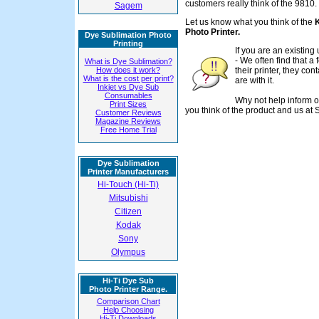
customers really think of the 9810.
Sagem
Let us know what you think of the
Photo Printer.
Dye Sublimation Photo
Printing
If you are an existin
- We often find that 
What is Dye Sublimation?
How does it work?
their printer, they con
What is the cost per print?
are with it.
Inkjet vs Dye Sub
Consumables
Why not help inform o
Print Sizes
you think of the product and us at 
Customer Reviews
Magazine Reviews
Free Home Trial
Dye Sublimation
Printer Manufacturers
Hi-Touch (Hi-Ti)
Mitsubishi
Citizen
Kodak
Sony
Olympus
Hi-Ti Dye Sub
Photo Printer Range.
Comparison Chart
Help Choosing
Hi-Ti Downloads