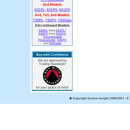
6x4 Models
631PL
,
631PS
,
641PS
6x4, 7x5, 8x6 Models
730PL
,
730PS
,
730Gala
Discontinued Models
630PL
(now
631PL
)
630PS
(now
631PS
)
Transphotable
Photoshuttle
,
640PS
and
640Gala
Buy with Confidence
We are approved by
Trading Standards!
for your peace of mind!
� Copyright System Insight 1998-2007 - E