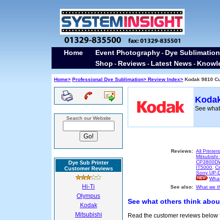
Home
Event Photography
Dye Sublimation
-
Shop
Reviews
Latest News
Knowl
-
-
-
Home>
Professional Dye Sublimation>
Review Index>
Kodak 9810 C
Kodak
See what 
Search our Website
Reviews:
All Printers
Mitsubis
CP3800D
Dye Sub Printer
IT5000
,
Ci
Customer Reviews
Sony UP-
What
Hi-Ti
See also:
What we th
Olympus
See what others think abou
Kodak
Mitsubishi
Read the customer reviews below fo