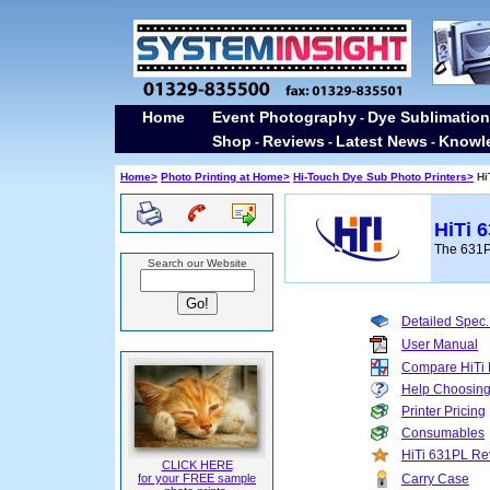
Home
Event Photography
Dye Sublimation
-
Shop
Reviews
Latest News
Knowl
-
-
-
Home>
Photo Printing at Home>
Hi-Touch Dye Sub Photo Printers>
Hi
HiTi 
The 631PL
Search our Website
Detailed Spec.
User Manual
Compare HiTi
Help Choosin
Printer Pricing
Consumables
HiTi 631PL Re
CLICK HERE
for your FREE sample
Carry Case