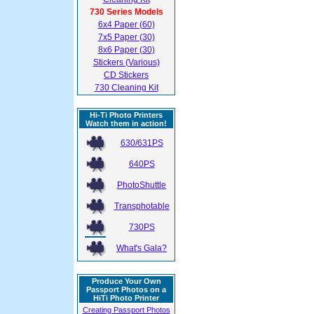
730 Series Models
6x4 Paper (60)
7x5 Paper (30)
8x6 Paper (30)
Stickers (Various)
CD Stickers
730 Cleaning Kit
Hi-Ti Photo Printers
Watch them in action!
630/631PS
640PS
PhotoShuttle
Transphotable
730PS
What's Gala?
Produce Your Own
Passport Photos on a
HiTi Photo Printer
Creating Passport Photos