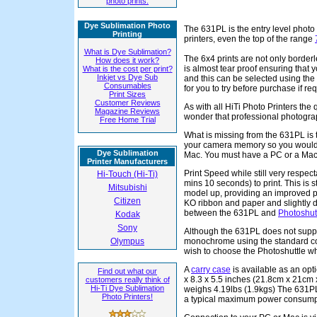
photo prints.
Dye Sublimation Photo
The 631PL is the entry level photo 
Printing
printers, even the top of the range
What is Dye Sublimation?
The 6x4 prints are not only border
How does it work?
is almost tear proof ensuring that y
What is the cost per print?
Inkjet vs Dye Sub
and this can be selected using the
Consumables
for you to try before purchase if re
Print Sizes
Customer Reviews
As with all HiTi Photo Printers the q
Magazine Reviews
wonder that professional photograp
Free Home Trial
What is missing from the 631PL is t
your camera memory so you would 
Dye Sublimation
Mac. You must have a PC or a Mac in
Printer Manufacturers
Print Speed while still very respect
Hi-Touch (Hi-Ti)
mins 10 seconds) to print. This is st
Mitsubishi
model up, providing an improved pr
Citizen
KO ribbon and paper and slightly di
between the 631PL and
Photoshut
Kodak
Sony
Although the 631PL does not supp
Olympus
monochrome using the standard col
wish to choose the Photoshuttle w
A
carry case
is available as an opti
Find out what our
x 8.3 x 5.5 inches (21.8cm x 21cm x
customers really think of
Hi-Ti Dye Sublimation
weighs 4.19lbs (1.9kgs) The 631PL
Photo Printers!
a typical maximum power consumpti