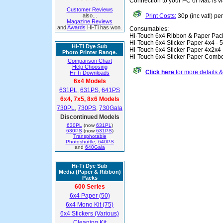
Connection to your PC or Mac is v
Customer Reviews
also...
Print Costs:
30p (inc vat!) pe
Magazine Reviews
and
Awards
Hi-Ti has won.
Consumables:
Hi-Touch 6x4 Ribbon & Paper Pac
Hi-Touch 6x4 Sticker Paper 4x4 - 
Hi-Ti Dye Sub
Hi-Touch 6x4 Sticker Paper 4x2x4 
Photo Printer Range.
Hi-Touch 6x4 Sticker Paper Combo
Comparison Chart
Help Choosing
Click here
for more details 
Hi-Ti Downloads
6x4 Models
631PL
,
631PS
,
641PS
6x4, 7x5, 8x6 Models
730PL
,
730PS
,
730Gala
Discontinued Models
630PL
(now
631PL
)
630PS
(now
631PS
)
Transphotable
Photoshuttle
,
640PS
and
640Gala
Hi-Ti Dye Sub
Media (Paper & Ribbon)
Packs
600 Series
6x4 Paper (50)
6x4 Mono Kit (75)
6x4 Stickers (Various)
Cleaning Kit