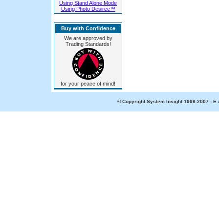
Using Stand Alone Mode
Using Photo Desiree™
Buy with Confidence
We are approved by
Trading Standards!
for your peace of mind!
© Copyright System Insight 1998-2007 - E