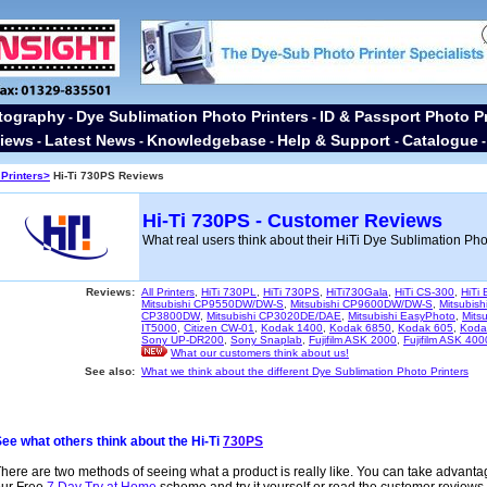
tography
Dye Sublimation Photo Printers
ID & Passport Photo Pr
-
-
iews
Latest News
Knowledgebase
Help & Support
Catalogue
-
-
-
-
Printers>
Hi-Ti 730PS Reviews
Hi-Ti 730PS - Customer Reviews
What real users think about their HiTi Dye Sublimation Pho
Reviews:
All Printers
,
HiTi 730PL
,
HiTi 730PS
,
HiTi730Gala
,
HiTi CS-300
,
HiTi
Mitsubishi CP9550DW/DW-S
,
Mitsubishi CP9600DW/DW-S
,
Mitsubis
CP3800DW
,
Mitsubishi CP3020DE/DAE
,
Mitsubishi EasyPhoto
,
Mitsu
IT5000
,
Citizen CW-01
,
Kodak 1400
,
Kodak 6850
,
Kodak 605
,
Koda
Sony UP-DR200
,
Sony Snaplab
,
Fujifilm ASK 2000
,
Fujifilm ASK 400
What our customers think about us!
See also:
What we think about the different Dye Sublimation Photo Printers
ee what others think about the Hi-Ti
730PS
here are two methods of seeing what a product is really like. You can take advanta