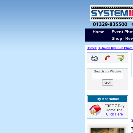
Home
Event Pho
Shop
Rev
-
Home>
Hi-Touch Dye Sub Photo 
Search our Website
Try it at Home!
FREE 7 Day
Home Trial
Click Here
S
T