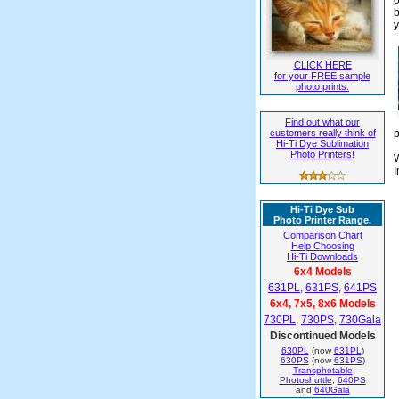
b
y
CLICK HERE
for your FREE sample
photo prints.
Find out what our
customers really think of
p
Hi-Ti Dye Sublimation
Photo Printers!
W
I
Hi-Ti Dye Sub
Photo Printer Range.
Comparison Chart
Help Choosing
Hi-Ti Downloads
6x4 Models
631PL
,
631PS
,
641PS
6x4, 7x5, 8x6 Models
730PL
,
730PS
,
730Gala
Discontinued Models
630PL
(now
631PL
)
630PS
(now
631PS
)
Transphotable
Photoshuttle
,
640PS
and
640Gala