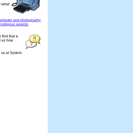
w what
computer and photography
restigious awards.
 find that a
ll us how
d us at System