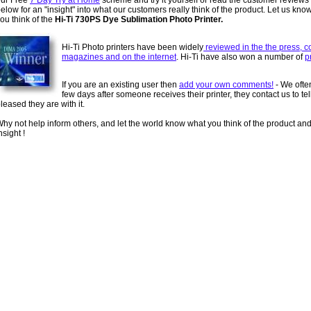
our Free
7 Day Try at Home
scheme and try it yourself or read the customer reviews
elow for an "insight" into what our customers really think of the product. Let us kno
ou think of the
Hi-Ti 730PS Dye Sublimation Photo Printer.
Hi-Ti Photo printers have been widely
reviewed in the the press, 
magazines and on the internet
. Hi-Ti have also won a number of
p
If you are an existing user then
add your own comments!
- We often
few days after someone receives their printer, they contact us to te
leased they are with it.
hy not help inform others, and let the world know what you think of the product an
nsight !