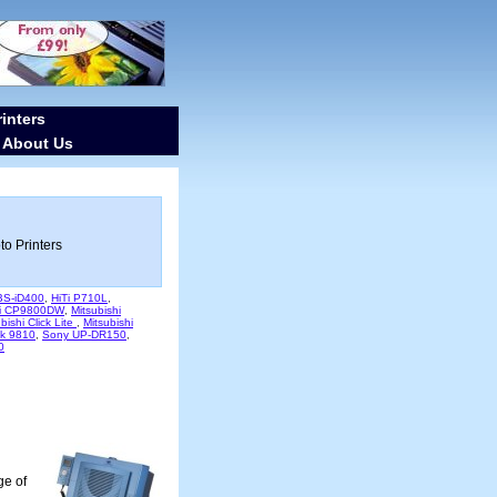
inters
About Us
-
to Printers
 BS-iD400
,
HiTi P710L
,
hi CP9800DW
,
Mitsubishi
bishi Click Lite
,
Mitsubishi
k 9810
,
Sony UP-DR150
,
0
ge of