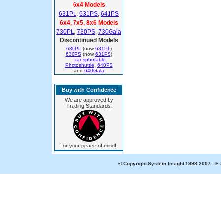
6x4 Models
631PL
,
631PS
,
641PS
6x4, 7x5, 8x6 Models
730PL
,
730PS
,
730Gala
Discontinued Models
630PL
(now
631PL
)
630PS
(now
631PS
)
Transphotable
Photoshuttle
,
640PS
and
640Gala
Buy with Confidence
We are approved by
Trading Standards!
for your peace of mind!
© Copyright System Insight 1998-2007 - E