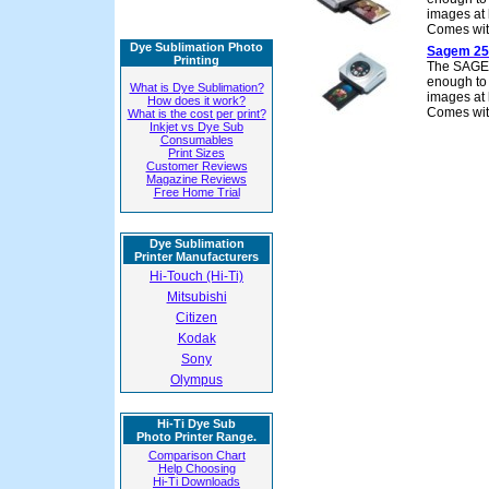
images at 
Comes wit
Dye Sublimation Photo
Sagem 25
Printing
The SAGEM 
enough to f
What is Dye Sublimation?
images at 
How does it work?
Comes wit
What is the cost per print?
Inkjet vs Dye Sub
Consumables
Print Sizes
Customer Reviews
Magazine Reviews
Free Home Trial
Dye Sublimation
Printer Manufacturers
Hi-Touch (Hi-Ti)
Mitsubishi
Citizen
Kodak
Sony
Olympus
Hi-Ti Dye Sub
Photo Printer Range.
Comparison Chart
Help Choosing
Hi-Ti Downloads