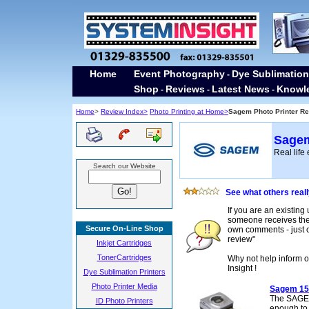
Home
Event Photography
Dye Sublimation
-
Shop
Reviews
Latest News
Knowl
-
-
-
Home
>
Review Index>
Photo Printing at Home>
Sagem Photo Printer Re
Sagem
Real life
Search our Website
See what others real
If you are an existing
someone receives their
Secure On-Line Shop
own comments - just cl
review"
Inkjet Cartridges
TonerCartridges
Why not help inform o
Insight !
Dye Sublimation Printers
Photo Printer Media
Sagem 15
The SAGEM 
ID Photo Printers
enough to f