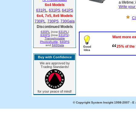
a lifetime;
6x4 Models
Write you
631PL
,
631PS
,
641PS
6x4, 7x5, 8x6 Models
Cl
730PL
,
730PS
,
730Gala
Discontinued Models
630PL
(now
631PL
)
630PS
(now
631PS
)
Want more e
Transphotable
Photoshuttle
,
640PS
and
640Gala
25% of the
Good
Idea
Buy with Confidence
We are approved by
Trading Standards!
for your peace of mind!
© Copyright System Insight 1998-2007 - E