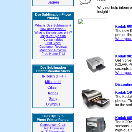
Sagem
Why not help inform o
Insight !
Dye Sublimation Photo
Printing
What is Dye Sublimation?
Kodak 60
How does it work?
The new K
What is the cost per print?
printer; th
Inkjet vs Dye Sub
Write you
Consumables
Print Sizes
Customer Reviews
Magazine Reviews
Free Home Trial
Kodak 98
Get high-s
KODAK PRO
Dye Sublimation
seconds a
Printer Manufacturers
Write you
Hi-Touch (Hi-Ti)
Mitsubishi
Discontin
Citizen
Kodak 14
Kodak
The Kodak 
Sony
photos. Th
Olympus
for the se
Hi-Ti Dye Sub
Kodak 68
Photo Printer Range.
The KODAK 
Comparison Chart
seconds. I
Help Choosing
high-quali
Hi-Ti Downloads