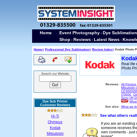
Home
Event Photography
Dye Sublimation
-
Shop
Reviews
Latest News
Knowl
-
-
-
Home>
Professional Dye Sublimation>
Review Index>
Kodak Photo Pr
Kodak
Real lif
Photo Pri
Search our Website
Reviews:
All Printers
Mitsubish
CP3800D
IT5000
,
Ci
Sony UP-
Dye Sub Printer
What 
Customer Reviews
See also:
What we thi
See what others reall
Hi-Ti
Olympus
If you are an existing
Kodak
someone receives their
own comments - just cl
Mitsubishi
review"