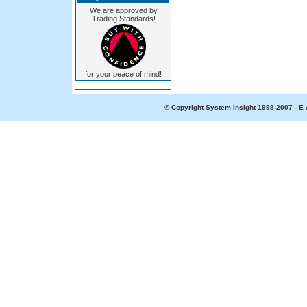
We are approved by
Trading Standards!
for your peace of mind!
© Copyright System Insight 1998-2007 - E