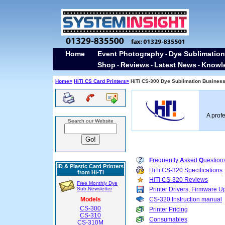
Home
Event Photography
Dye Sublimation
-
Shop
Reviews
Latest News
Knowl
-
-
-
Home>
HiTi CS Card Printers>
HiTi CS-300 Dye Sublimation Business 
A prof
Search our Website
F
requently
A
sked
Q
uestion
ID & Plastic Card Printers
HiTi CS-320 Specifications
from Hi-Ti
HiTi CS-320 Reviews
Free Monthly Dye
Sub Newsletter
Printer Drivers, Firmware
Models
CS-320 Instruction manual
CS-300
Printer Pricing
CS-310
Consumables
CS-310M