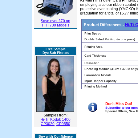
As with HiTi's other Card Printers
employing a colour ribbon coated w
protective over coating (YMCKO) th
graduation for a total of 16.77 mill
Save over £70 on
Product Differences -
Hi-Ti 
HiTi 730 Models
Print Speed
Double Sided Printing (in one pass)
Printing Area
Free Sample
Dye Sub Photos
Card Thickness
Resolution
Encoding Module (310M / 320M only)
Lamination Module
Input Hopper Capacity
Printing Method
Don't Miss Out!
Subscribe to our mont
Special Offers, New 
Samples from:
Hi-Ti
,
Kodak 1400
CP3020
,
CP9550
Buy with Confidence