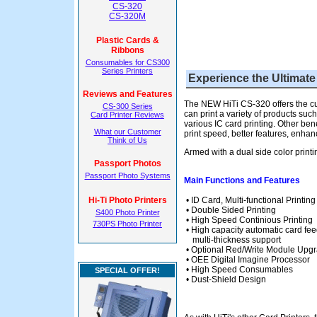
CS-320
CS-320M
Plastic Cards &
Ribbons
Consumables for CS300
Series Printers
Experience the Ultimate
Reviews and Features
The NEW HiTi CS-320 offers the cust
CS-300 Series
can print a variety of products su
Card Printer Reviews
various IC card printing. Other ben
What our Customer
print speed, better features, enhance
Think of Us
Armed with a dual side color print
Passport Photos
Passport Photo Systems
Main Functions and Features
Hi-Ti Photo Printers
• ID Card, Multi-functional Printi
• Double Sided Printing
S400 Photo Printer
• High Speed Continious Printing
730PS Photo Printer
• High capacity automatic card fee
multi-thickness support
• Optional Red/Write Module Upg
• OEE Digital Imagine Processor
• High Speed Consumables
SPECIAL OFFER!
• Dust-Shield Design