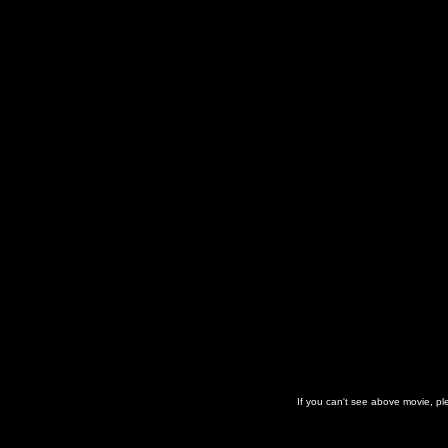
If you can't see above movie, p