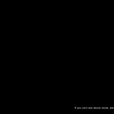
If you can't see above movie, pl