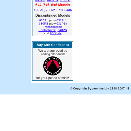
6x4, 7x5, 8x6 Models
730PL
,
730PS
,
730Gala
Discontinued Models
630PL
(now
631PL
)
630PS
(now
631PS
)
Transphotable
Photoshuttle
,
640PS
and
640Gala
Buy with Confidence
We are approved by
Trading Standards!
for your peace of mind!
© Copyright System Insight 1998-2007 - E