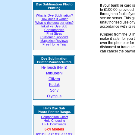
Dye Sublimation Photo
If your bank or card i
Printing
to £100.00, provided 
through no fault of y
What is Dye Sublimation?
secure server. This g
How does it work?
unauthorised use of yo
What is the cost per print?
Inkjet vs Dye Sub
accordance with its r
Consumables
Print Sizes
(Copied from the DTI'
Customer Reviews
make it safer for you 
Magazine Reviews
over the phone or fo
Free Home Trial
dishonest or fraudul
can cancel the payme
Dye Sublimation
Printer Manufacturers
Hi-Touch (Hi-Ti)
Mitsubishi
Citizen
Kodak
Sony
Olympus
Hi-Ti Dye Sub
Photo Printer Range.
Comparison Chart
Help Choosing
Hi-Ti Downloads
6x4 Models
631PL
,
631PS
,
641PS