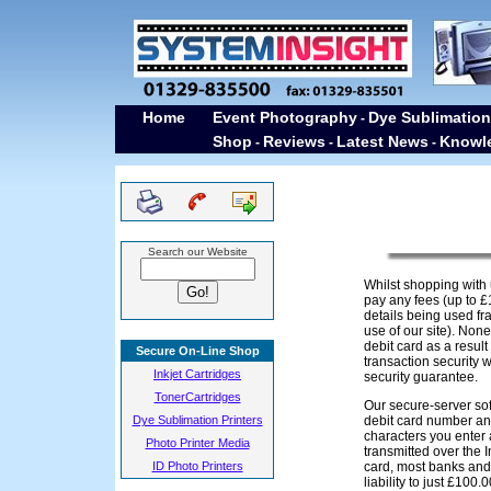
Home
Event Photography
Dye Sublimation
-
Shop
Reviews
Latest News
Knowl
-
-
-
Search our Website
Whilst shopping with 
pay any fees (up to £
details being used fra
use of our site). Non
debit card as a resul
Secure On-Line Shop
transaction security w
Inkjet Cartridges
security guarantee.
TonerCartridges
Our secure-server sof
Dye Sublimation Printers
debit card number an
characters you enter 
Photo Printer Media
transmitted over the I
ID Photo Printers
card, most banks and 
liability to just £100.0