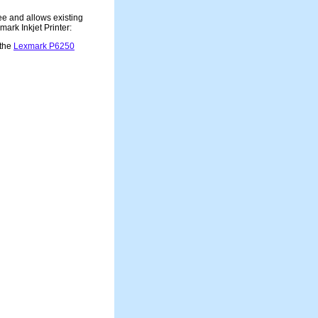
ee and allows existing
ark Inkjet Printer:
 the
Lexmark P6250