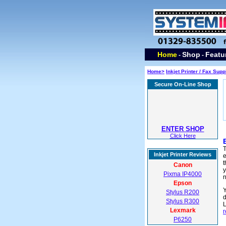
Home
Shop
Featu
-
-
Home>
Inkjet Printer / Fax Supp
Secure On-Line Shop
ENTER SHOP
Click Here
T
Inkjet Printer Reviews
e
t
Canon
y
Pixma IP4000
Epson
Y
Stylus R200
d
Stylus R300
L
Lexmark
r
P6250