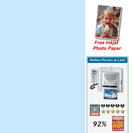
Perfect Photos at Last!