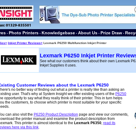
res
Photo Printers
Knowledgebase
About Us
Prize Draw
Recy
-
-
-
-
-
lies
>
Inkjet Printer Reviews>
Lexmark P6250 Multifunction Inkjet Printer
Lexmark P6250 Inkjet Printer Review
See what our customers think about their own Lexmark P62
Inkjet Supplies it uses.
Existing Customer Reviews about the Lexmark P6250
here's no better way of finding out what a printer is
really like than asking an
xisting user. That's why at System Insight we offer existing users of the
P6250
he opportunity to say what they really think of their printer. This in turn helps
ou the customers, to choose which printer is most suitable for your specific
needs.
ou can also visit the
P6250 Product Description
page and view our comments,
ownload the printer manual and examine the product description from
exmark. This printer is almost identical to the
Lexmark P6350
,
read its
eviews here via this link
.