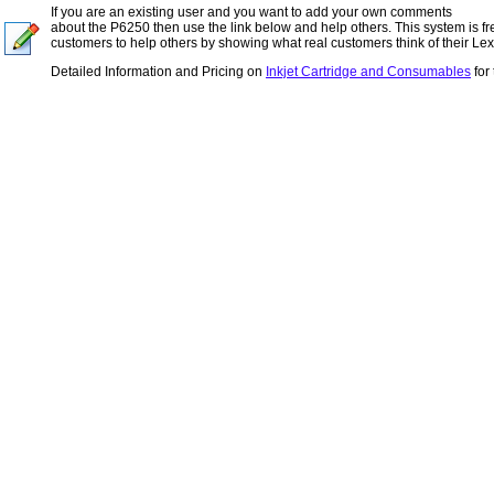
If you are an existing user and you want to add your own comments
about the P6250 then use the link below and help others. This system is fr
customers to help others by showing what real customers think of their Lexm
Detailed Information and Pricing on
Inkjet Cartridge and Consumables
for