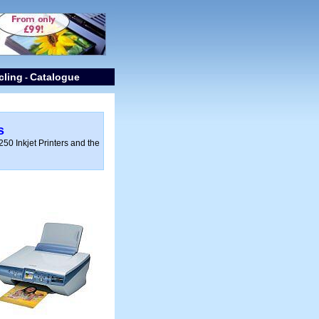
cling
Catalogue
-
s
50 Inkjet Printers and the