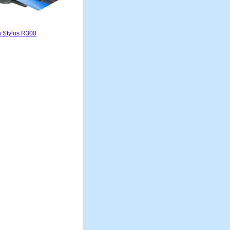
 Stylus R300