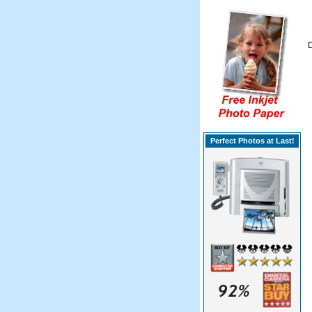
D
Perfect Photos at Last!