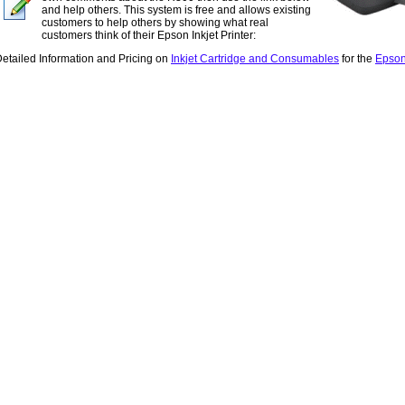
and help others. This system is free and allows existing
customers to help others by showing what real
customers think of their Epson Inkjet Printer:
etailed Information and Pricing on
Inkjet Cartridge and Consumables
for the
Epson