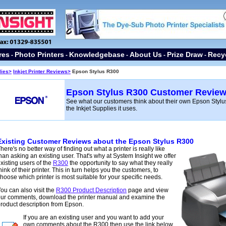
res
Photo Printers
Knowledgebase
About Us
Prize Draw
Recy
-
-
-
-
-
lies
>
Inkjet Printer Reviews>
Epson Stylus R300
Epson Stylus R300 Customer Revie
See what our customers think about their own Epson Stylus
the Inkjet Supplies it uses.
Existing Customer Reviews about the Epson Stylus R300
here's no better way of finding out what a printer is
really like
han asking an existing user. That's why at System Insight we offer
xisting users of the
R300
the opportunity to say what they really
hink of their printer. This in turn helps you the customers, to
hoose which printer is most suitable for your specific needs.
ou can also visit the
R300 Product Description
page and view
ur comments, download the printer manual and examine the
roduct description from Epson.
If you are an existing user and you want to add your
own comments about the R300 then use the link below