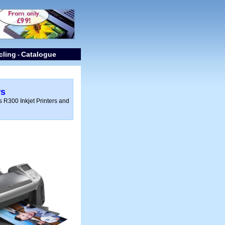
cling
Catalogue
-
ws
 R300 Inkjet Printers and