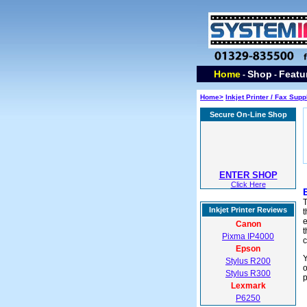
Home
Shop
Featu
-
-
Home>
Inkjet Printer / Fax Supp
Secure On-Line Shop
ENTER SHOP
Click Here
T
Inkjet Printer Reviews
t
e
Canon
t
Pixma IP4000
c
Epson
Y
Stylus R200
o
Stylus R300
p
Lexmark
P6250